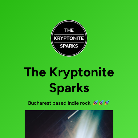
The Kryptonite
Sparks
Bucharest based indie rock.