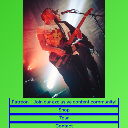
Patreon – Join our exclusive content community!
Shop
Tour
Contact